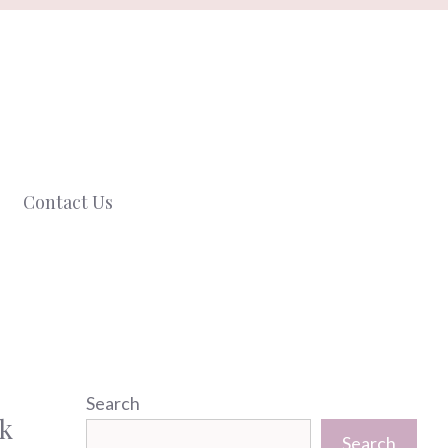
Contact Us
Search
ok
Search