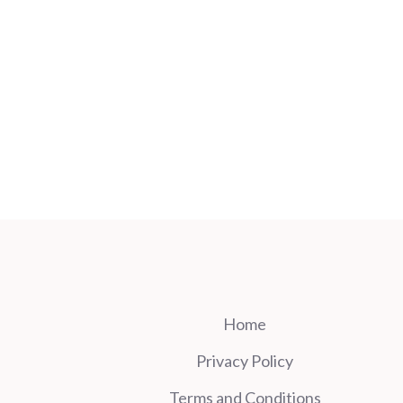
Home
Privacy Policy
Terms and Conditions