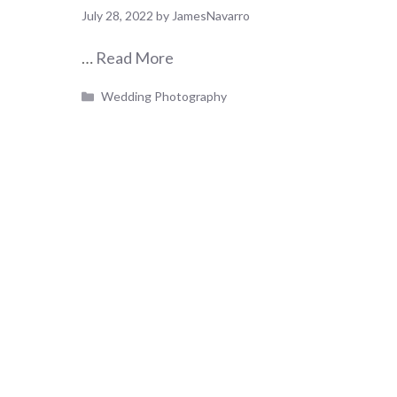
July 28, 2022
by
JamesNavarro
…
Read More
Categories
Wedding Photography