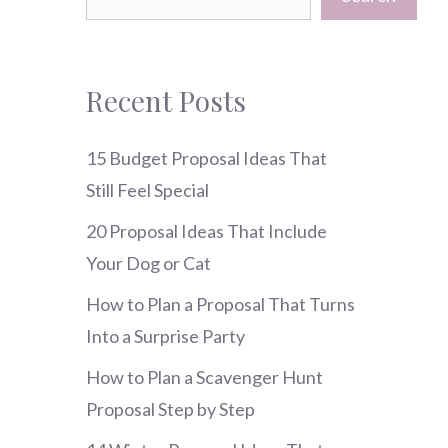
Recent Posts
15 Budget Proposal Ideas That
Still Feel Special
20 Proposal Ideas That Include
Your Dog or Cat
How to Plan a Proposal That Turns
Into a Surprise Party
How to Plan a Scavenger Hunt
Proposal Step by Step