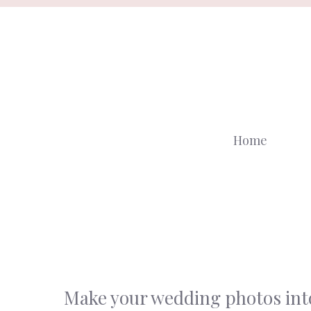
Skip
to
content
Home
Make your wedding photos into 