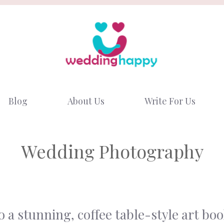
Blog
About Us
Write For Us
Wedding Photography
a stunning, coffee table-style art bo