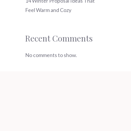
14 Winter Proposal Ideas That
Feel Warm and Cozy
Recent Comments
No comments to show.