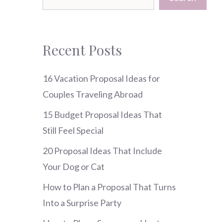
Recent Posts
16 Vacation Proposal Ideas for
Couples Traveling Abroad
15 Budget Proposal Ideas That
Still Feel Special
20 Proposal Ideas That Include
Your Dog or Cat
How to Plan a Proposal That Turns
Into a Surprise Party