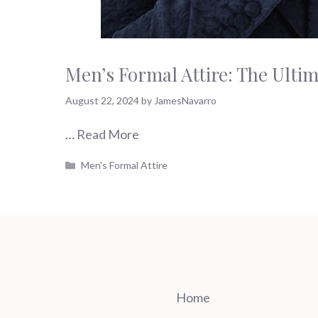
Men’s Formal Attire: The Ulti
August 22, 2024
by
JamesNavarro
…
Read More
Categories
Men's Formal Attire
Home