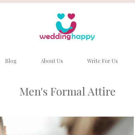
Blog
About Us
Write For Us
Men's Formal Attire