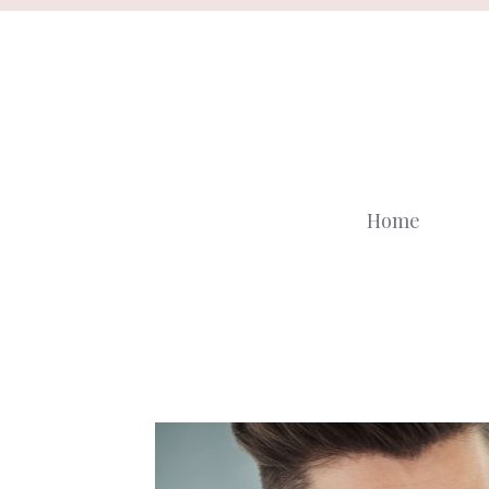
Skip
to
content
Home