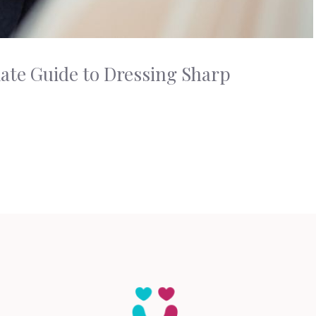
mate Guide to Dressing Sharp