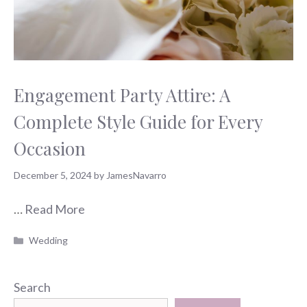
Engagement Party Attire: A
Complete Style Guide for Every
Occasion
December 5, 2024
by
JamesNavarro
…
Read More
Categories
Wedding
Search