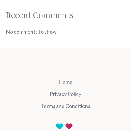
Recent Comments
No comments to show.
Home
Privacy Policy
Terms and Conditions