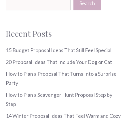
Search
Recent Posts
15 Budget Proposal Ideas That Still Feel Special
20 Proposal Ideas That Include Your Dog or Cat
How to Plan a Proposal That Turns Into a Surprise
Party
How to Plan a Scavenger Hunt Proposal Step by
Step
14 Winter Proposal Ideas That Feel Warm and Cozy