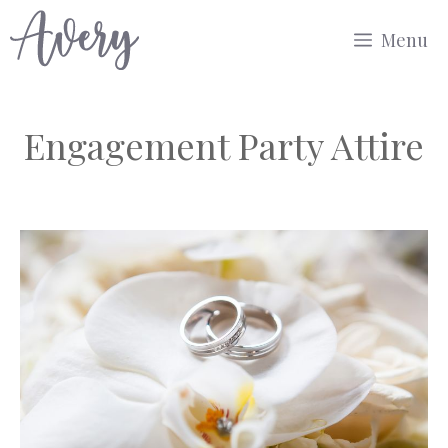
Skip
Menu
to
content
Engagement Party Attire