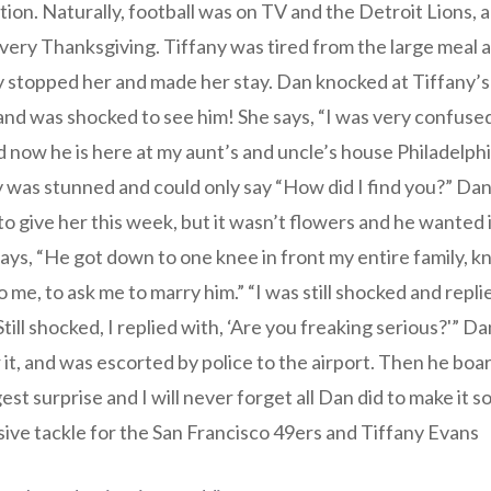
adition. Naturally, football was on TV and the Detroit Lions,
every Thanksgiving. Tiffany was tired from the large meal
y stopped her and made her stay. Dan knocked at Tiffany’s
nd was shocked to see him! She says, “I was very confuse
d now he is here at my aunt’s and uncle’s house Philadelph
 was stunned and could only say “How did I find you?” Dan
o give her this week, but it wasn’t flowers and he wanted i
says, “He got down to one knee in front my entire family,
o me, to ask me to marry him.” “I was still shocked and repli
till shocked, I replied with, ‘Are you freaking serious?'” Da
 it, and was escorted by police to the airport. Then he boa
est surprise and I will never forget all Dan did to make it s
sive tackle for the San Francisco 49ers and Tiffany Evans