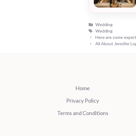
Categories
Wedding
Tags
Wedding
Here are some expert
All About Jennifer L
Home
Privacy Policy
Terms and Conditions