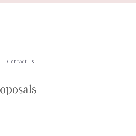
Contact Us
roposals