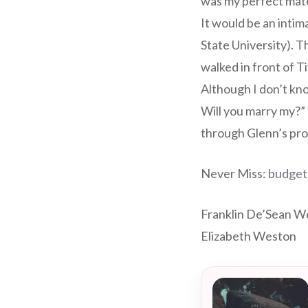
was my perfect matc
It would be an intim
State University). T
walked in front of T
Although I don’t kno
Will you marry my?”
through Glenn’s pro
Never Miss:
budget
Franklin De’Sean We
Elizabeth Weston