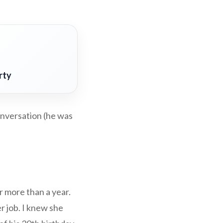
rty
onversation (he was
 more than a year.
r job. I knew she