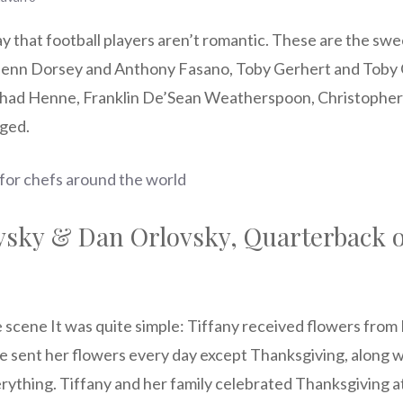
y that football players aren’t romantic. These are the swe
Glenn Dorsey and Anthony Fasano, Toby Gerhert and Toby 
ad Henne, Franklin De’Sean Weatherspoon, Christopher H
ged.
 for chefs around the world
vsky & Dan Orlovsky, Quarterback o
 scene It was quite simple: Tiffany received flowers from
 He sent her flowers every day except Thanksgiving, along 
rything. Tiffany and her family celebrated Thanksgiving a