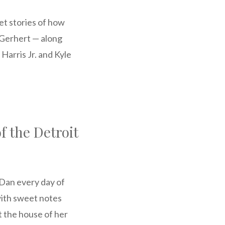
et stories of how
Gerhert — along
arris Jr. and Kyle
f the Detroit
 Dan every day of
with sweet notes
t the house of her