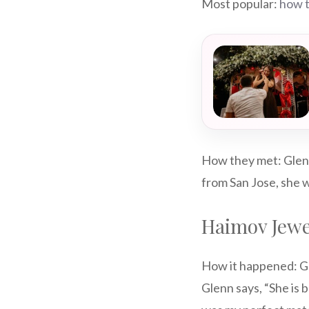
Most popular:
how t
How they met: Glenn
from San Jose, she w
Haimov Jewe
How it happened: Gl
Glenn says, “She is 