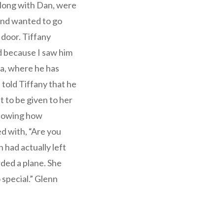
 along with Dan, were
 and wanted to go
 door. Tiffany
d because I saw him
ia, where he has
 told Tiffany that he
t to be given to her
 knowing how
ed with, “Are you
n had actually left
rded a plane. She
o special.” Glenn