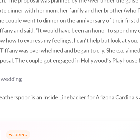
h. The proposal was planned by the 49er under the guise o
ate dinner with her mom, her family and her brother (who f
he couple went to dinner on the anniversary of their first d
iffany and said, “It would have been an honor to spend my en
w how to express my feelings, I can’t help but look at you.
 Tiffany was overwhelmed and began to cry. She exclaimed
posal. The couple got engaged in Hollywood’s Playhouse 
 wedding
atherspoon is an Inside Linebacker for Arizona Cardinals 
WEDDING