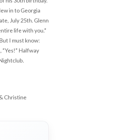
f his 30th birthday.
lew in to Georgia
ate, July 25th. Glenn
tire life with you.”
 But I must know:
, “Yes!” Halfway
Nightclub.
& Christine