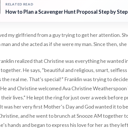
RELATED READ
How to Plan a Scavenger Hunt Proposal Step by Step
ed my girlfriend from a guy trying to get her attention. Sh
 a man and she acted as if she were my man. Since then, she
nklin realized that Christine was everything he wanted in
ogether. He says, “beautiful and religious, smart, selfless l
 the real me. That’s special!” Franklin was trying to decid
 He and Christine welcomed Ava Christine Weatherspoon i
 their lives.” He kept the ring for just over a week before 
“It was her very first Mother’s Day and God wanted it to be
Christine, and he went to brunch at Snooze AM together to
’s hands and began to express his love for her as they lef