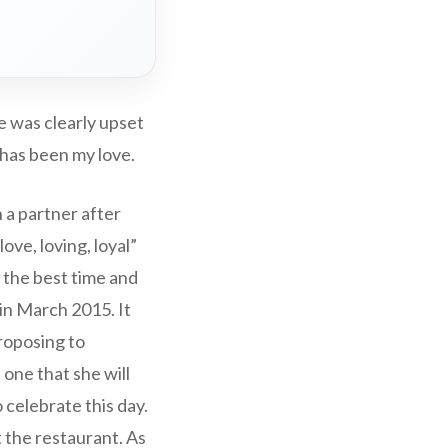
e was clearly upset
 has been my love.
 a partner after
ove, loving, loyal”
e the best time and
n March 2015. It
proposing to
 one that she will
 celebrate this day.
t the restaurant. As