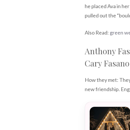
he placed Ava in he
pulled out the “boul
Also Read:
green we
Anthony Fas
Cary Fasano
How they met: They w
new friendship. En