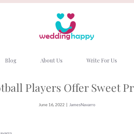
Blog
About Us
Write For Us
tball Players Offer Sweet P
June 16, 2022
|
JamesNavarro
avarro