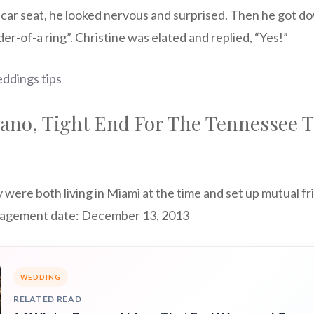
r car seat, he looked nervous and surprised. Then he got 
der-of-a ring”. Christine was elated and replied, “Yes!”
ddings tips
ano, Tight End For The Tennessee T
ere both living in Miami at the time and set up mutual fr
gagement date: December 13, 2013
WEDDING
RELATED READ