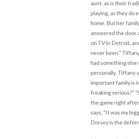
aunt, as is their tr
playing, as they do 
home. But her famil
answered the door a
on TV in Detroit, an
never been.” Tiffany
had something else t
personally. Tiffany 
important family is t
freaking serious?” “S
the game right after
says, “It was my bigg
Dorsey is the defen