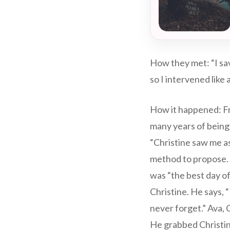
How they met: “I sav
so I intervened like
How it happened: Fra
many years of being t
“Christine saw me as
method to propose.
was “the best day of
Christine. He says, 
never forget.” Ava, 
He grabbed Christine