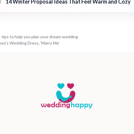
14 Winter Proposal Ideas That Feel Warm and Cozy
 tips to help you plan your dream wedding
opez’s Wedding Dress, ‘Marry Me’