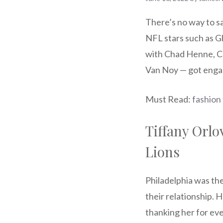
There’s no way to sa
NFL stars such as 
with Chad Henne, Ch
Van Noy — got enga
Must Read:
fashion
Tiffany Orlo
Lions
Philadelphia was the
their relationship.
thanking her for eve