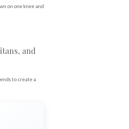
down on one knee and
itans, and
iends to create a