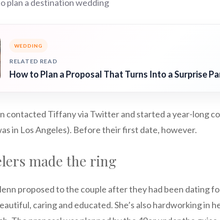
o plan a destination wedding
WEDDING
RELATED READ
How to Plan a Proposal That Turns Into a Surprise Pa
 contacted Tiffany via Twitter and started a year-long c
as in Los Angeles). Before their first date, however.
lers made the ring
enn proposed to the couple after they had been dating for
beautiful, caring and educated. She’s also hardworking in he