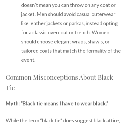
doesn’t mean you can throw on any coat or
jacket. Men should avoid casual outerwear
like leather jackets or parkas, instead opting
for a classic overcoat or trench. Women
should choose elegant wraps, shawls, or
tailored coats that match the formality of the
event.
Common Misconceptions About Black
Tie
Myth: “Black tie means I have to wear black.”
While the term “black tie” does suggest black attire,