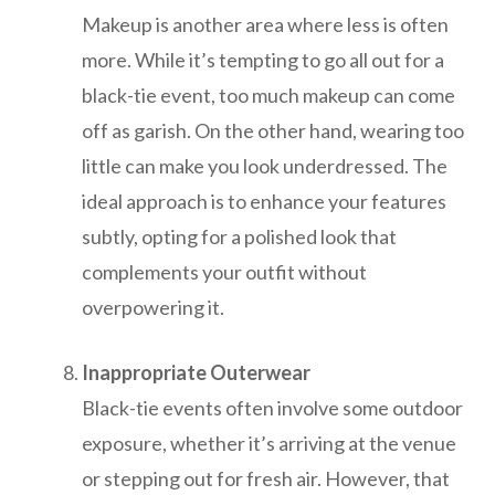
Makeup is another area where less is often
more. While it’s tempting to go all out for a
black-tie event, too much makeup can come
off as garish. On the other hand, wearing too
little can make you look underdressed. The
ideal approach is to enhance your features
subtly, opting for a polished look that
complements your outfit without
overpowering it.
Inappropriate Outerwear
Black-tie events often involve some outdoor
exposure, whether it’s arriving at the venue
or stepping out for fresh air. However, that