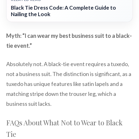
Black Tie Dress Code: A Complete Guide to
Nailing the Look
Myth: “I can wear my best business suit to a black-
tie event.”
Absolutely not. A black-tie event requires a tuxedo,
not a business suit. The distinction is significant, as a
tuxedo has unique features like satin lapels and a
matching stripe down the trouser leg, which a
business suit lacks.
FAQs About What Not to Wear to Black
Tie