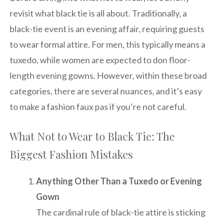
revisit what black tie is all about. Traditionally, a
black-tie event is an evening affair, requiring guests
to wear formal attire. For men, this typically means a
tuxedo, while women are expected to don floor-
length evening gowns. However, within these broad
categories, there are several nuances, and it’s easy
to make a fashion faux pas if you’re not careful.
What Not to Wear to Black Tie: The
Biggest Fashion Mistakes
Anything Other Than a Tuxedo or Evening
Gown
The cardinal rule of black-tie attire is sticking