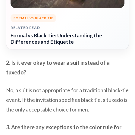
FORMAL VS BLACK TIE
RELATED READ
Formal vs Black Tie: Understanding the
Differences and Etiquette
2. Is it ever okay to wear a suit instead of a
tuxedo?
No, a suit is not appropriate for a traditional black-tie
event. If the invitation specifies black tie, a tuxedo is
the only acceptable choice for men.
3. Are there any exceptions to the color rule for