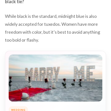
black tie?
While black is the standard, midnight blue is also
widely accepted for tuxedos. Women have more
freedom with color, but it’s best to avoid anything
too bold or flashy.
WEDDING