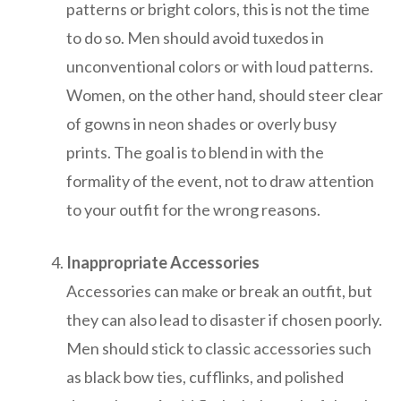
patterns or bright colors, this is not the time
to do so. Men should avoid tuxedos in
unconventional colors or with loud patterns.
Women, on the other hand, should steer clear
of gowns in neon shades or overly busy
prints. The goal is to blend in with the
formality of the event, not to draw attention
to your outfit for the wrong reasons.
Inappropriate Accessories
Accessories can make or break an outfit, but
they can also lead to disaster if chosen poorly.
Men should stick to classic accessories such
as black bow ties, cufflinks, and polished