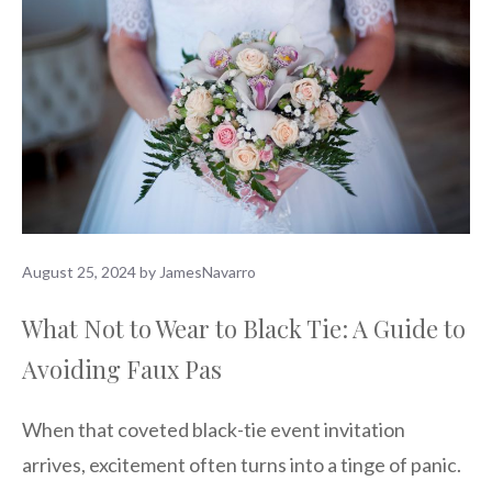
August 25, 2024
by
JamesNavarro
What Not to Wear to Black Tie: A Guide to
Avoiding Faux Pas
When that coveted black-tie event invitation
arrives, excitement often turns into a tinge of panic.