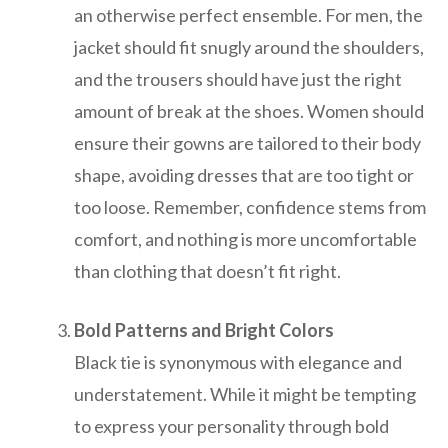
an otherwise perfect ensemble. For men, the
jacket should fit snugly around the shoulders,
and the trousers should have just the right
amount of break at the shoes. Women should
ensure their gowns are tailored to their body
shape, avoiding dresses that are too tight or
too loose. Remember, confidence stems from
comfort, and nothing is more uncomfortable
than clothing that doesn’t fit right.
Bold Patterns and Bright Colors
Black tie is synonymous with elegance and
understatement. While it might be tempting
to express your personality through bold