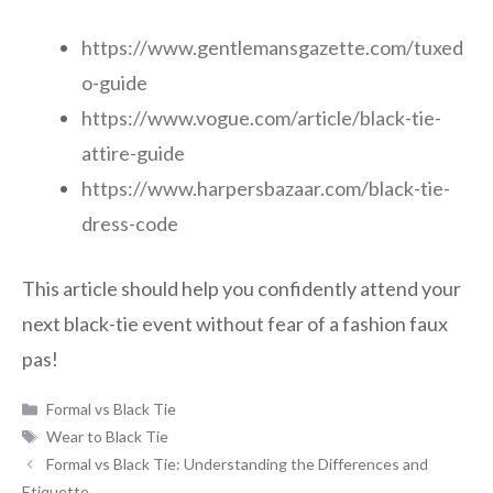
https://www.gentlemansgazette.com/tuxed
o-guide
https://www.vogue.com/article/black-tie-
attire-guide
https://www.harpersbazaar.com/black-tie-
dress-code
This article should help you confidently attend your
next black-tie event without fear of a fashion faux
pas!
Categories
Formal vs Black Tie
Tags
Wear to Black Tie
Formal vs Black Tie: Understanding the Differences and
Etiquette