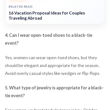
RELATED READ
16 Vacation Proposal Ideas for Couples
Traveling Abroad
4. Can I wear open-toed shoes to a black-tie
event?
Yes, women can wear open-toed shoes, but they
should be elegant and appropriate for the season.
Avoid overly casual styles like wedges or flip-flops.
5. What type of jewelry is appropriate for a black-
tie event?