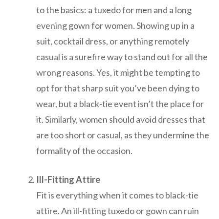
to the basics: a tuxedo for men and a long
evening gown for women. Showing up in a
suit, cocktail dress, or anything remotely
casual is a surefire way to stand out for all the
wrong reasons. Yes, it might be tempting to
opt for that sharp suit you’ve been dying to
wear, but a black-tie event isn’t the place for
it. Similarly, women should avoid dresses that
are too short or casual, as they undermine the
formality of the occasion.
Ill-Fitting Attire
Fit is everything when it comes to black-tie
attire. An ill-fitting tuxedo or gown can ruin