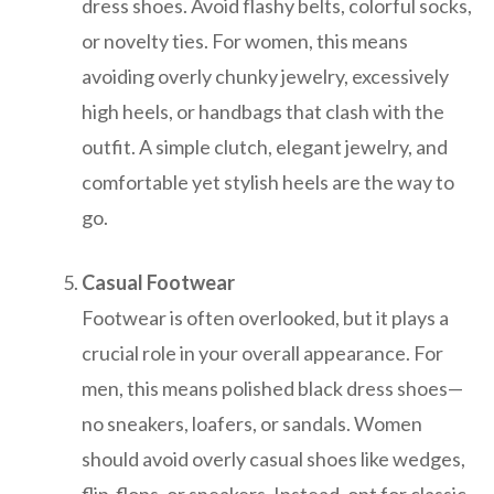
dress shoes. Avoid flashy belts, colorful socks,
or novelty ties. For women, this means
avoiding overly chunky jewelry, excessively
high heels, or handbags that clash with the
outfit. A simple clutch, elegant jewelry, and
comfortable yet stylish heels are the way to
go.
Casual Footwear
Footwear is often overlooked, but it plays a
crucial role in your overall appearance. For
men, this means polished black dress shoes—
no sneakers, loafers, or sandals. Women
should avoid overly casual shoes like wedges,