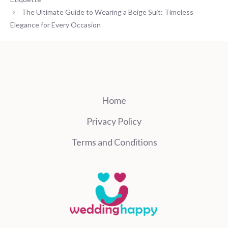
The Ultimate Guide to Wearing a Beige Suit: Timeless
Elegance for Every Occasion
Home
Privacy Policy
Terms and Conditions