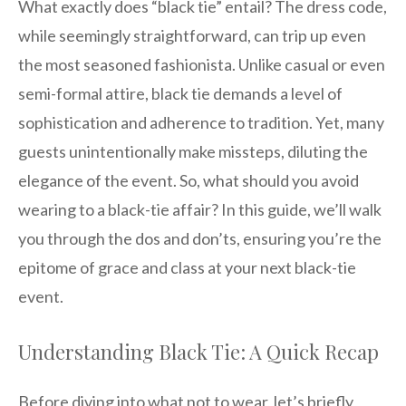
What exactly does “black tie” entail? The dress code,
while seemingly straightforward, can trip up even
the most seasoned fashionista. Unlike casual or even
semi-formal attire, black tie demands a level of
sophistication and adherence to tradition. Yet, many
guests unintentionally make missteps, diluting the
elegance of the event. So, what should you avoid
wearing to a black-tie affair? In this guide, we’ll walk
you through the dos and don’ts, ensuring you’re the
epitome of grace and class at your next black-tie
event.
Understanding Black Tie: A Quick Recap
Before diving into what not to wear, let’s briefly