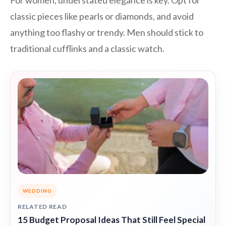
For women, understated elegance is key. Opt for
classic pieces like pearls or diamonds, and avoid
anything too flashy or trendy. Men should stick to
traditional cufflinks and a classic watch.
WEDDING
RELATED READ
15 Budget Proposal Ideas That Still Feel Special