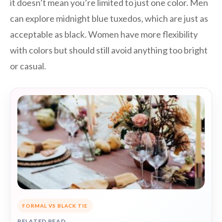
it doesn’t mean you’re limited to just one color. Men
can explore midnight blue tuxedos, which are just as
acceptable as black. Women have more flexibility
with colors but should still avoid anything too bright
or casual.
FORMAL VS BLACK TIE
RELATED READ