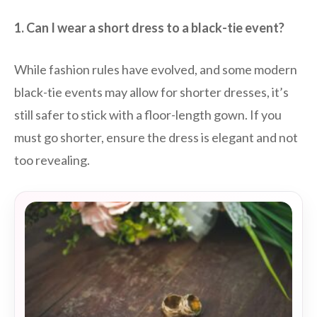
1. Can I wear a short dress to a black-tie event?
While fashion rules have evolved, and some modern
black-tie events may allow for shorter dresses, it’s
still safer to stick with a floor-length gown. If you
must go shorter, ensure the dress is elegant and not
too revealing.