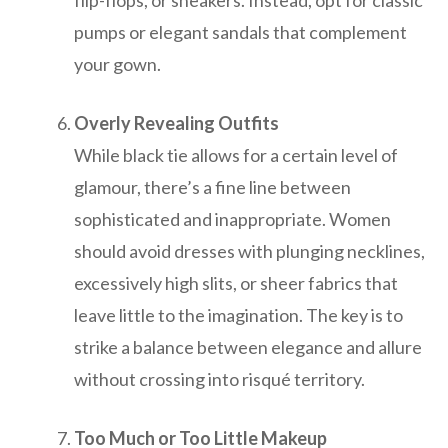
flip-flops, or sneakers. Instead, opt for classic
pumps or elegant sandals that complement
your gown.
Overly Revealing Outfits
While black tie allows for a certain level of
glamour, there’s a fine line between
sophisticated and inappropriate. Women
should avoid dresses with plunging necklines,
excessively high slits, or sheer fabrics that
leave little to the imagination. The key is to
strike a balance between elegance and allure
without crossing into risqué territory.
Too Much or Too Little Makeup