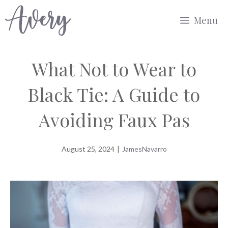
Skip
Menu
to
content
What Not to Wear to
Black Tie: A Guide to
Avoiding Faux Pas
August 25, 2024
|
JamesNavarro