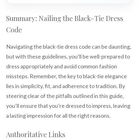
Summary: Nailing the Black-Tie Dress
Code
Navigating the black-tie dress code can be daunting,
but with these guidelines, you’ll be well-prepared to
dress appropriately and avoid common fashion
missteps. Remember, the key to black-tie elegance
lies in simplicity, fit, and adherence to tradition. By
steering clear of the pitfalls outlined in this guide,
you’ll ensure that you’re dressed to impress, leaving
a lasting impression for all the right reasons.
Authoritative Links