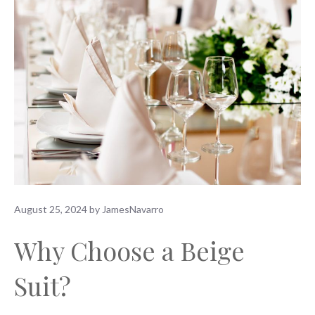
August 25, 2024
by
JamesNavarro
Why Choose a Beige
Suit?