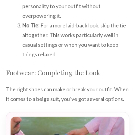
personality to your outfit without
overpowering it.
No Tie:
For a more laid-back look, skip the tie
altogether. This works particularly well in
casual settings or when you want to keep
things relaxed.
Footwear: Completing the Look
The right shoes can make or break your outfit. When
it comes to a beige suit, you’ve got several options.