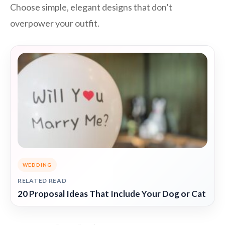
Choose simple, elegant designs that don’t
overpower your outfit.
WEDDING
RELATED READ
20 Proposal Ideas That Include Your Dog or Cat