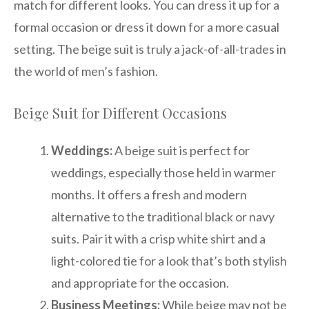
match for different looks. You can dress it up for a
formal occasion or dress it down for a more casual
setting. The beige suit is truly a jack-of-all-trades in
the world of men’s fashion.
Beige Suit for Different Occasions
Weddings:
A beige suit is perfect for
weddings, especially those held in warmer
months. It offers a fresh and modern
alternative to the traditional black or navy
suits. Pair it with a crisp white shirt and a
light-colored tie for a look that’s both stylish
and appropriate for the occasion.
Business Meetings:
While beige may not be