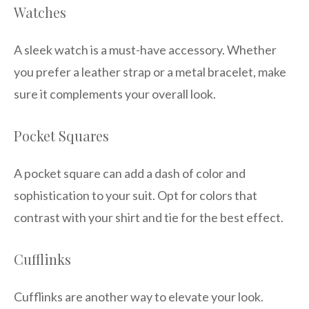
Watches
A sleek watch is a must-have accessory. Whether
you prefer a leather strap or a metal bracelet, make
sure it complements your overall look.
Pocket Squares
A pocket square can add a dash of color and
sophistication to your suit. Opt for colors that
contrast with your shirt and tie for the best effect.
Cufflinks
Cufflinks are another way to elevate your look.