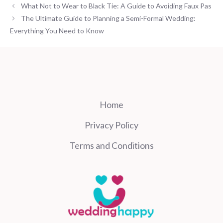
What Not to Wear to Black Tie: A Guide to Avoiding Faux Pas
The Ultimate Guide to Planning a Semi-Formal Wedding:
Everything You Need to Know
Home
Privacy Policy
Terms and Conditions