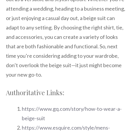
attending a wedding, heading to a business meeting,
or just enjoying a casual day out, a beige suit can
adapt to any setting. By choosing the right shirt, tie,
and accessories, you can create a variety of looks
that are both fashionable and functional. So, next
time you’re considering adding to your wardrobe,
don’t overlook the beige suit—it just might become
your new go-to.
Authoritative Links:
https://www.gq.com/story/how-to-wear-a-
beige-suit
https://www.esquire.com/style/mens-