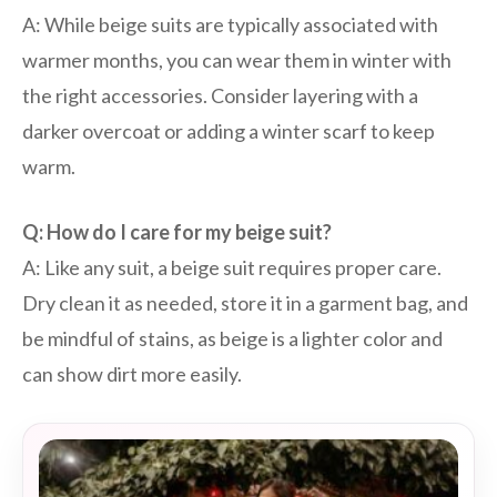
A: While beige suits are typically associated with
warmer months, you can wear them in winter with
the right accessories. Consider layering with a
darker overcoat or adding a winter scarf to keep
warm.
Q: How do I care for my beige suit?
A: Like any suit, a beige suit requires proper care.
Dry clean it as needed, store it in a garment bag, and
be mindful of stains, as beige is a lighter color and
can show dirt more easily.