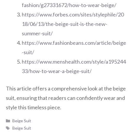
fashion/g27331672/how-to-wear-beige/
https://www.forbes.com/sites/stylephile/20
18/06/13/the-beige-suit-is-the-new-
summer-suit/
https://www.fashionbeans.com/article/beige
-suit/
https://www.menshealth.com/style/a195244
33/how-to-wear-a-beige-suit/
This article offers a comprehensive look at the beige
suit, ensuring that readers can confidently wear and
style this timeless piece.
Categories
Beige Suit
Tags
Beige Suit