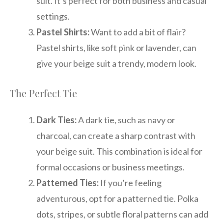
suit. It’s perfect for both business and casual
settings.
Pastel Shirts:
Want to add a bit of flair?
Pastel shirts, like soft pink or lavender, can
give your beige suit a trendy, modern look.
The Perfect Tie
Dark Ties:
A dark tie, such as navy or
charcoal, can create a sharp contrast with
your beige suit. This combination is ideal for
formal occasions or business meetings.
Patterned Ties:
If you’re feeling
adventurous, opt for a patterned tie. Polka
dots, stripes, or subtle floral patterns can add