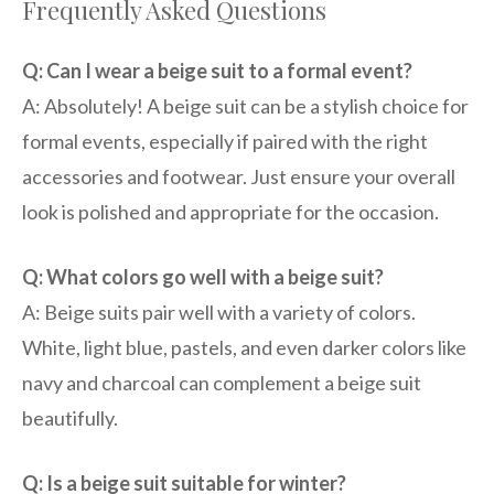
Frequently Asked Questions
Q: Can I wear a beige suit to a formal event?
A: Absolutely! A beige suit can be a stylish choice for
formal events, especially if paired with the right
accessories and footwear. Just ensure your overall
look is polished and appropriate for the occasion.
Q: What colors go well with a beige suit?
A: Beige suits pair well with a variety of colors.
White, light blue, pastels, and even darker colors like
navy and charcoal can complement a beige suit
beautifully.
Q: Is a beige suit suitable for winter?