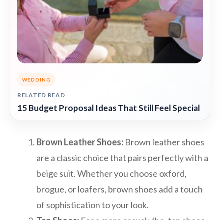
WEDDING
RELATED READ
15 Budget Proposal Ideas That Still Feel Special
Brown Leather Shoes:
Brown leather shoes
are a classic choice that pairs perfectly with a
beige suit. Whether you choose oxford,
brogue, or loafers, brown shoes add a touch
of sophistication to your look.