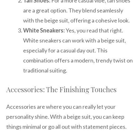
Tan Shoes:
For a more casual vibe, tan shoes
are a great option. They blend seamlessly
with the beige suit, offering a cohesive look.
White Sneakers:
Yes, you read that right.
White sneakers can work with a beige suit,
especially for a casual day out. This
combination offers a modern, trendy twist on
traditional suiting.
Accessories: The Finishing Touches
Accessories are where you can really let your
personality shine. With a beige suit, you can keep
things minimal or go all out with statement pieces.