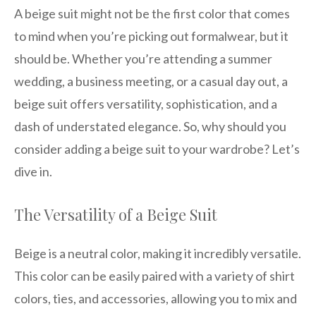
A beige suit might not be the first color that comes
to mind when you’re picking out formalwear, but it
should be. Whether you’re attending a summer
wedding, a business meeting, or a casual day out, a
beige suit offers versatility, sophistication, and a
dash of understated elegance. So, why should you
consider adding a beige suit to your wardrobe? Let’s
dive in.
The Versatility of a Beige Suit
Beige is a neutral color, making it incredibly versatile.
This color can be easily paired with a variety of shirt
colors, ties, and accessories, allowing you to mix and