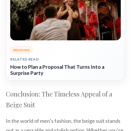
WEDDING
RELATED READ
How to Plan a Proposal That Turns Into a
Surprise Party
Conclusion: The Timeless Appeal of a
Beige Suit
In the world of men’s fashion, the beige suit stands
out as a versatile and stylish option. Whether you’re