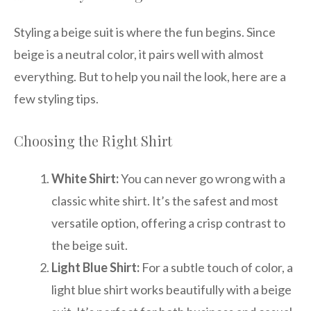
Styling a beige suit is where the fun begins. Since
beige is a neutral color, it pairs well with almost
everything. But to help you nail the look, here are a
few styling tips.
Choosing the Right Shirt
White Shirt:
You can never go wrong with a
classic white shirt. It’s the safest and most
versatile option, offering a crisp contrast to
the beige suit.
Light Blue Shirt:
For a subtle touch of color, a
light blue shirt works beautifully with a beige