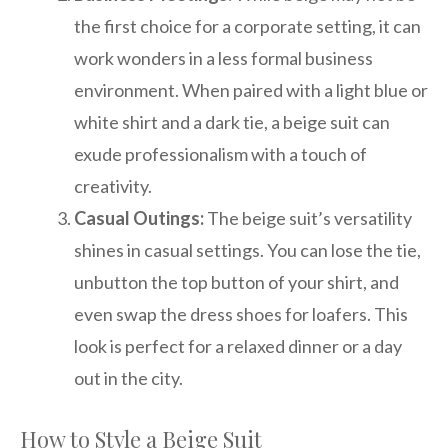
the first choice for a corporate setting, it can
work wonders in a less formal business
environment. When paired with a light blue or
white shirt and a dark tie, a beige suit can
exude professionalism with a touch of
creativity.
Casual Outings:
The beige suit’s versatility
shines in casual settings. You can lose the tie,
unbutton the top button of your shirt, and
even swap the dress shoes for loafers. This
look is perfect for a relaxed dinner or a day
out in the city.
How to Style a Beige Suit