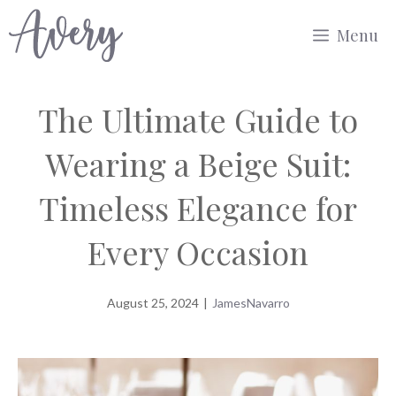
Skip
Menu
to
content
The Ultimate Guide to
Wearing a Beige Suit:
Timeless Elegance for
Every Occasion
August 25, 2024
|
JamesNavarro