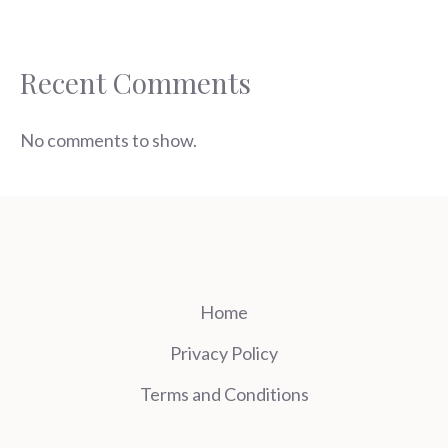
Recent Comments
No comments to show.
Home
Privacy Policy
Terms and Conditions