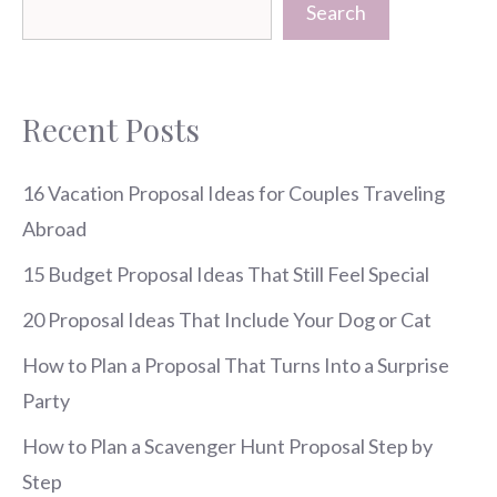
Search
Recent Posts
16 Vacation Proposal Ideas for Couples Traveling
Abroad
15 Budget Proposal Ideas That Still Feel Special
20 Proposal Ideas That Include Your Dog or Cat
How to Plan a Proposal That Turns Into a Surprise
Party
How to Plan a Scavenger Hunt Proposal Step by
Step