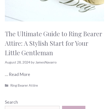
The Ultimate Guide to Ring Bearer
Attire: A Stylish Start for Your
Little Gentleman
August 28, 2024
by
JamesNavarro
…
Read More
Categories
Ring Bearer Attire
Search