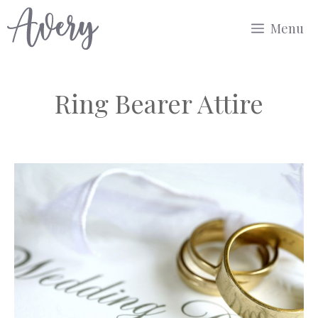
Skip
Menu
to
content
Ring Bearer Attire