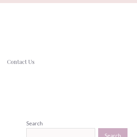
Contact Us
Search
Search