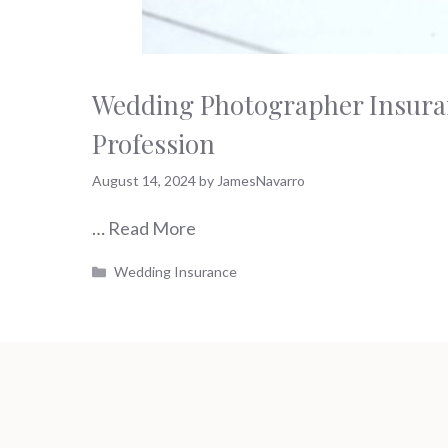
Wedding Photographer Insuran
Profession
August 14, 2024
by
JamesNavarro
…
Read More
Categories
Wedding Insurance