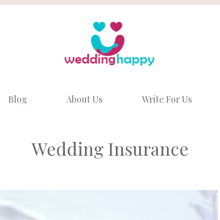
Blog
About Us
Write For Us
Wedding Insurance