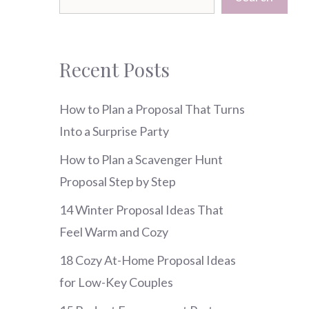
Recent Posts
How to Plan a Proposal That Turns
Into a Surprise Party
How to Plan a Scavenger Hunt
Proposal Step by Step
14 Winter Proposal Ideas That
Feel Warm and Cozy
18 Cozy At-Home Proposal Ideas
for Low-Key Couples