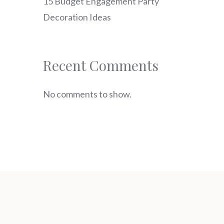
15 Budget Engagement Party
Decoration Ideas
Recent Comments
No comments to show.