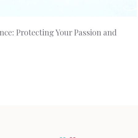
ce: Protecting Your Passion and