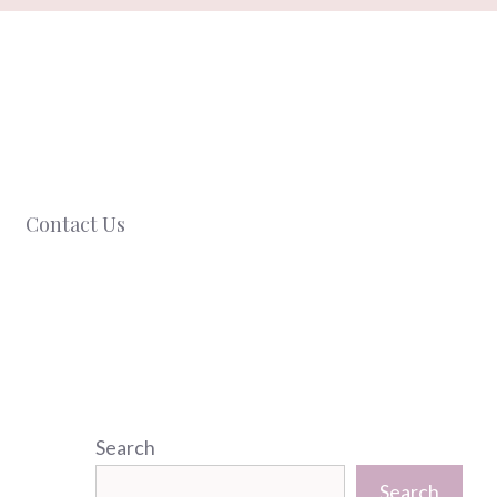
Contact Us
Search
Search