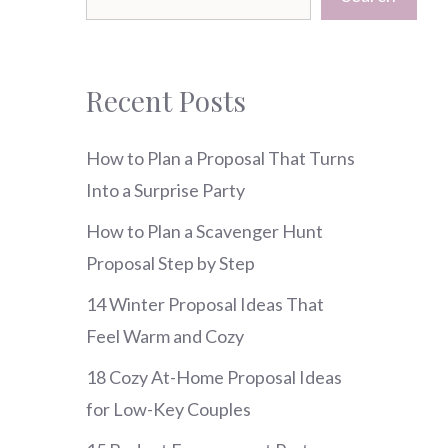
Recent Posts
How to Plan a Proposal That Turns
Into a Surprise Party
How to Plan a Scavenger Hunt
Proposal Step by Step
14 Winter Proposal Ideas That
Feel Warm and Cozy
18 Cozy At-Home Proposal Ideas
for Low-Key Couples