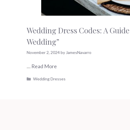
Wedding Dress Codes: A Guide 
Wedding”
November 2, 2024
by
JamesNavarro
…
Read More
Categories
Wedding Dresses