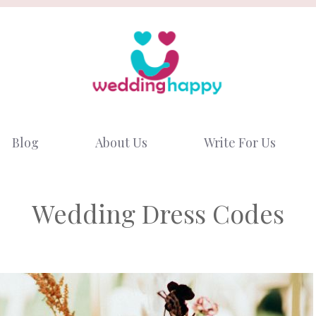
Blog
About Us
Write For Us
Wedding Dress Codes