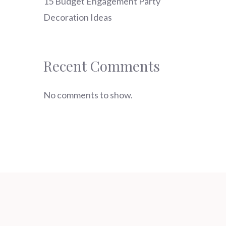
15 Budget Engagement Party
Decoration Ideas
Recent Comments
No comments to show.