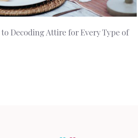
to Decoding Attire for Every Type of