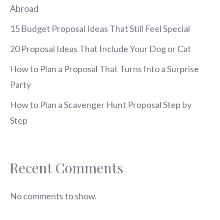
Abroad
15 Budget Proposal Ideas That Still Feel Special
20 Proposal Ideas That Include Your Dog or Cat
How to Plan a Proposal That Turns Into a Surprise
Party
How to Plan a Scavenger Hunt Proposal Step by
Step
Recent Comments
No comments to show.