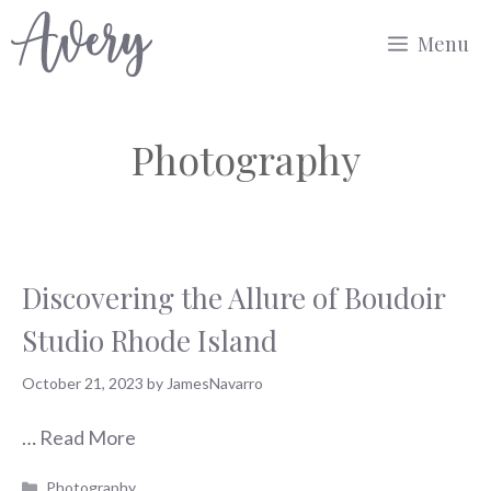
Skip
Menu
to
content
Photography
Discovering the Allure of Boudoir
Studio Rhode Island
October 21, 2023
by
JamesNavarro
…
Read More
Categories
Photography