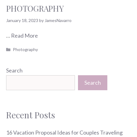
PHOTOGRAPHY
January 18, 2023
by
JamesNavarro
…
Read More
Categories
Photography
Search
Search
Recent Posts
16 Vacation Proposal Ideas for Couples Traveling