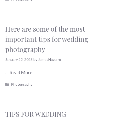
Here are some of the most
important tips for wedding
photography
January 22, 2023
by
JamesNavarro
…
Read More
Categories
Photography
TIPS FOR WEDDING