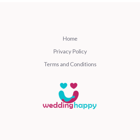
Home
Privacy Policy
Terms and Conditions