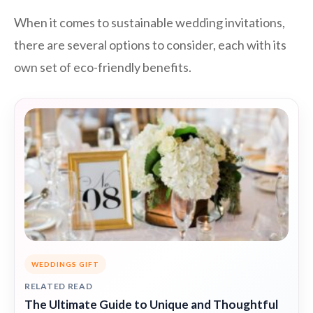
When it comes to sustainable wedding invitations,
there are several options to consider, each with its
own set of eco-friendly benefits.
WEDDINGS GIFT
RELATED READ
The Ultimate Guide to Unique and Thoughtful