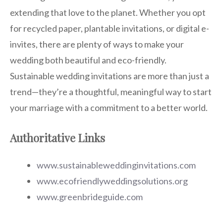
extending that love to the planet. Whether you opt
for recycled paper, plantable invitations, or digital e-
invites, there are plenty of ways to make your
wedding both beautiful and eco-friendly.
Sustainable wedding invitations are more than just a
trend—they’re a thoughtful, meaningful way to start
your marriage with a commitment to a better world.
Authoritative Links
www.sustainableweddinginvitations.com
www.ecofriendlyweddingsolutions.org
www.greenbrideguide.com