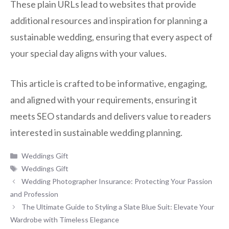
These plain URLs lead to websites that provide
additional resources and inspiration for planning a
sustainable wedding, ensuring that every aspect of
your special day aligns with your values.
This article is crafted to be informative, engaging,
and aligned with your requirements, ensuring it
meets SEO standards and delivers value to readers
interested in sustainable wedding planning.
Categories
Weddings Gift
Tags
Weddings Gift
Wedding Photographer Insurance: Protecting Your Passion
and Profession
The Ultimate Guide to Styling a Slate Blue Suit: Elevate Your
Wardrobe with Timeless Elegance