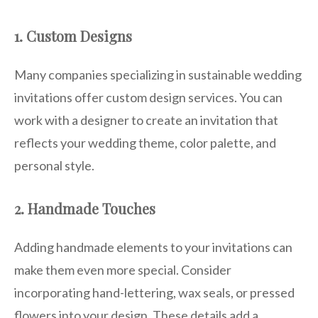
1. Custom Designs
Many companies specializing in sustainable wedding
invitations offer custom design services. You can
work with a designer to create an invitation that
reflects your wedding theme, color palette, and
personal style.
2. Handmade Touches
Adding handmade elements to your invitations can
make them even more special. Consider
incorporating hand-lettering, wax seals, or pressed
flowers into your design. These details add a