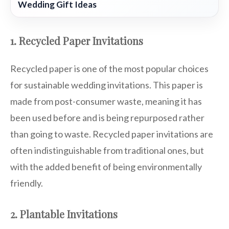
Wedding Gift Ideas
1. Recycled Paper Invitations
Recycled paper is one of the most popular choices
for sustainable wedding invitations. This paper is
made from post-consumer waste, meaning it has
been used before and is being repurposed rather
than going to waste. Recycled paper invitations are
often indistinguishable from traditional ones, but
with the added benefit of being environmentally
friendly.
2. Plantable Invitations