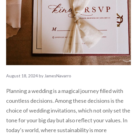
August 18, 2024
by
JamesNavarro
Planning a wedding is a magical journey filled with
countless decisions. Among these decisions is the
choice of wedding invitations, which not only set the
tone for your big day but also reflect your values. In
today’s world, where sustainability is more