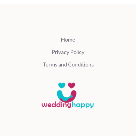
Home
Privacy Policy
Terms and Conditions