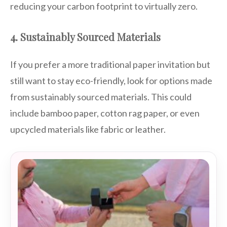
reducing your carbon footprint to virtually zero.
4. Sustainably Sourced Materials
If you prefer a more traditional paper invitation but
still want to stay eco-friendly, look for options made
from sustainably sourced materials. This could
include bamboo paper, cotton rag paper, or even
upcycled materials like fabric or leather.