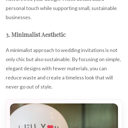
personal touch while supporting small, sustainable
businesses.
3. Minimalist Aesthetic
A minimalist approach to wedding invitations is not
only chic but also sustainable. By focusing on simple,
elegant designs with fewer materials, you can
reduce waste and create a timeless look that will
never go out of style.