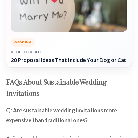
WEDDING
RELATED READ
20 Proposal Ideas That Include Your Dog or Cat
FAQs About Sustainable Wedding
Invitations
Q: Are sustainable wedding invitations more
expensive than traditional ones?