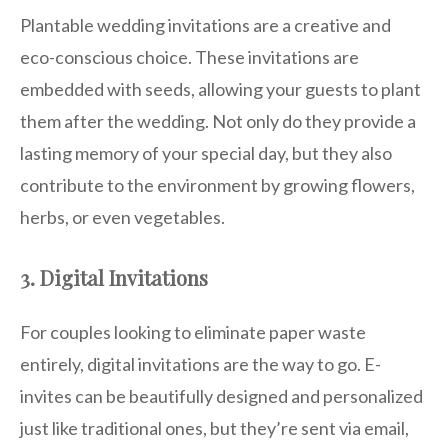
Plantable wedding invitations are a creative and
eco-conscious choice. These invitations are
embedded with seeds, allowing your guests to plant
them after the wedding. Not only do they provide a
lasting memory of your special day, but they also
contribute to the environment by growing flowers,
herbs, or even vegetables.
3. Digital Invitations
For couples looking to eliminate paper waste
entirely, digital invitations are the way to go. E-
invites can be beautifully designed and personalized
just like traditional ones, but they’re sent via email,