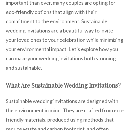
important than ever, many couples are opting for
eco-friendly options that align with their
commitment to the environment. Sustainable
wedding invitations are a beautiful way to invite
your loved ones to your celebration while minimizing
your environmental impact. Let’s explore how you
can make your wedding invitations both stunning
and sustainable.
What Are Sustainable Wedding Invitations?
Sustainable wedding invitations are designed with
the environment in mind. They are crafted from eco-
friendly materials, produced using methods that
reduce waste and carbon footprint, and often