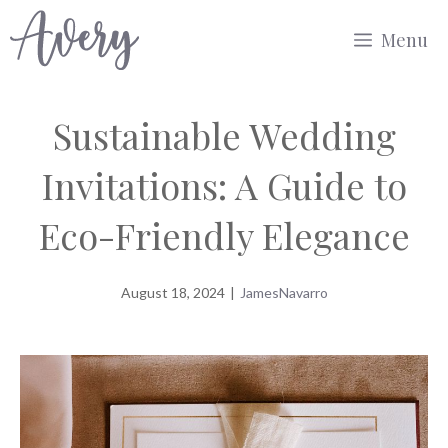
Skip
Menu
to
content
Sustainable Wedding
Invitations: A Guide to
Eco-Friendly Elegance
August 18, 2024
|
JamesNavarro