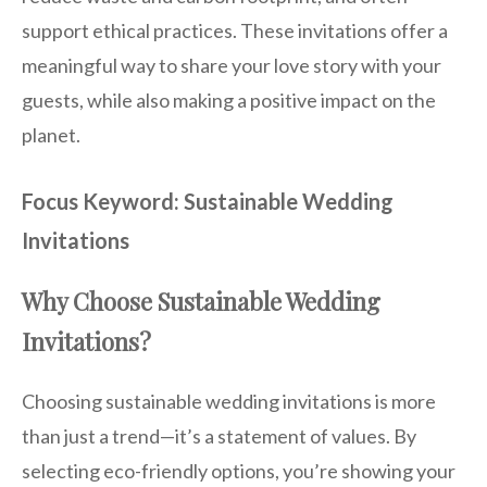
support ethical practices. These invitations offer a
meaningful way to share your love story with your
guests, while also making a positive impact on the
planet.
Focus Keyword: Sustainable Wedding
Invitations
Why Choose Sustainable Wedding
Invitations?
Choosing sustainable wedding invitations is more
than just a trend—it’s a statement of values. By
selecting eco-friendly options, you’re showing your