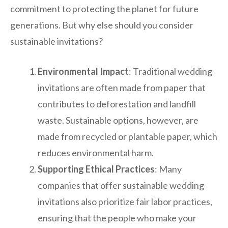
commitment to protecting the planet for future
generations. But why else should you consider
sustainable invitations?
Environmental Impact
: Traditional wedding
invitations are often made from paper that
contributes to deforestation and landfill
waste. Sustainable options, however, are
made from recycled or plantable paper, which
reduces environmental harm.
Supporting Ethical Practices
: Many
companies that offer sustainable wedding
invitations also prioritize fair labor practices,
ensuring that the people who make your