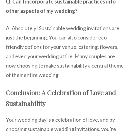
Q: Can I incorporate sustainable practices into
other aspects of my wedding?
A: Absolutely! Sustainable wedding invitations are
just the beginning. You can also consider eco-
friendly options for your venue, catering, flowers,
and even your wedding attire. Many couples are
now choosing to make sustainability a central theme
of their entire wedding.
Conclusion: A Celebration of Love and
Sustainability
Your wedding day is a celebration of love, and by
choosing sustainable wedding invitations, you’re