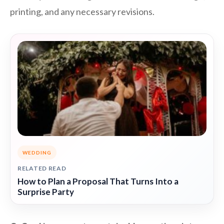
printing, and any necessary revisions.
WEDDING
RELATED READ
How to Plan a Proposal That Turns Into a
Surprise Party