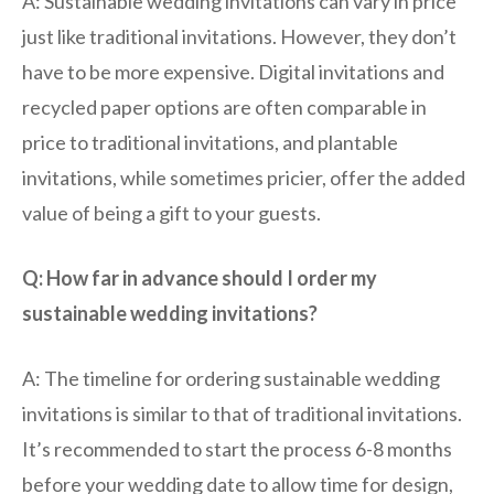
A: Sustainable wedding invitations can vary in price
just like traditional invitations. However, they don’t
have to be more expensive. Digital invitations and
recycled paper options are often comparable in
price to traditional invitations, and plantable
invitations, while sometimes pricier, offer the added
value of being a gift to your guests.
Q: How far in advance should I order my
sustainable wedding invitations?
A: The timeline for ordering sustainable wedding
invitations is similar to that of traditional invitations.
It’s recommended to start the process 6-8 months
before your wedding date to allow time for design,