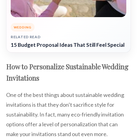
WEDDING
RELATED READ
15 Budget Proposal Ideas That Still Feel Special
How to Personalize Sustainable Wedding
Invitations
One of the best things about sustainable wedding
invitations is that they don’t sacrifice style for
sustainability. In fact, many eco-friendly invitation
options offer a level of personalization that can
make your invitations stand out even more.