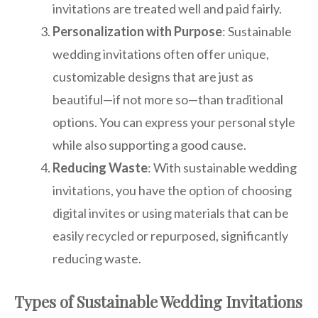
invitations are treated well and paid fairly.
Personalization with Purpose
: Sustainable
wedding invitations often offer unique,
customizable designs that are just as
beautiful—if not more so—than traditional
options. You can express your personal style
while also supporting a good cause.
Reducing Waste
: With sustainable wedding
invitations, you have the option of choosing
digital invites or using materials that can be
easily recycled or repurposed, significantly
reducing waste.
Types of Sustainable Wedding Invitations