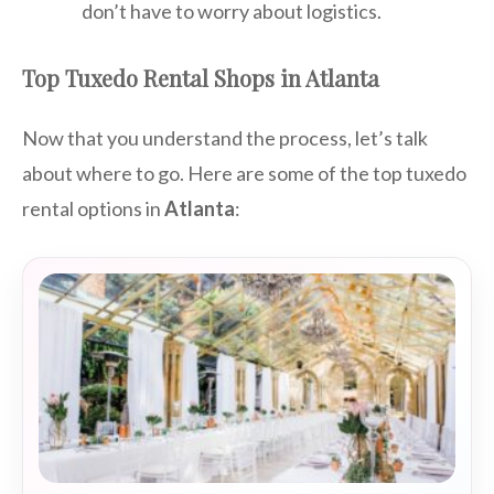
don’t have to worry about logistics.
Top Tuxedo Rental Shops in Atlanta
Now that you understand the process, let’s talk
about where to go. Here are some of the top tuxedo
rental options in
Atlanta
: