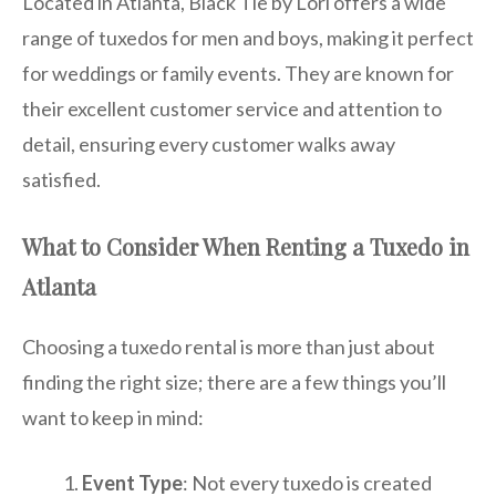
Located in Atlanta, Black Tie by Lori offers a wide
range of tuxedos for men and boys, making it perfect
for weddings or family events. They are known for
their excellent customer service and attention to
detail, ensuring every customer walks away
satisfied.
What to Consider When Renting a Tuxedo in
Atlanta
Choosing a tuxedo rental is more than just about
finding the right size; there are a few things you’ll
want to keep in mind:
Event Type
: Not every tuxedo is created