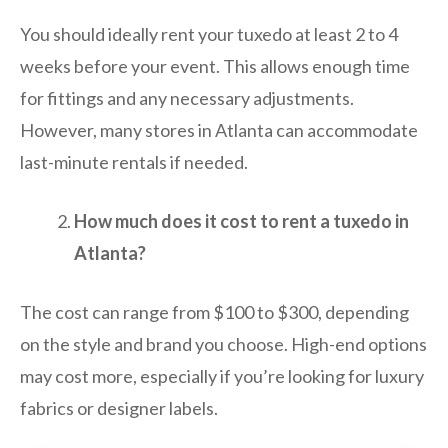
You should ideally rent your tuxedo at least 2 to 4
weeks before your event. This allows enough time
for fittings and any necessary adjustments.
However, many stores in Atlanta can accommodate
last-minute rentals if needed.
How much does it cost to rent a tuxedo in
Atlanta?
The cost can range from $100 to $300, depending
on the style and brand you choose. High-end options
may cost more, especially if you’re looking for luxury
fabrics or designer labels.