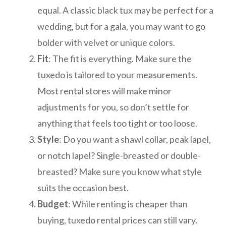
equal. A classic black tux may be perfect for a
wedding, but for a gala, you may want to go
bolder with velvet or unique colors.
Fit
: The fit is everything. Make sure the
tuxedo is tailored to your measurements.
Most rental stores will make minor
adjustments for you, so don’t settle for
anything that feels too tight or too loose.
Style
: Do you want a shawl collar, peak lapel,
or notch lapel? Single-breasted or double-
breasted? Make sure you know what style
suits the occasion best.
Budget
: While renting is cheaper than
buying, tuxedo rental prices can still vary.