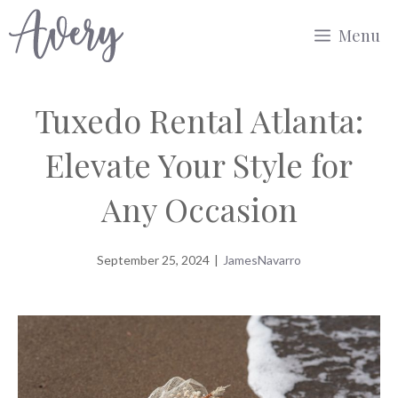
Skip
Menu
to
content
Tuxedo Rental Atlanta:
Elevate Your Style for
Any Occasion
September 25, 2024
|
JamesNavarro