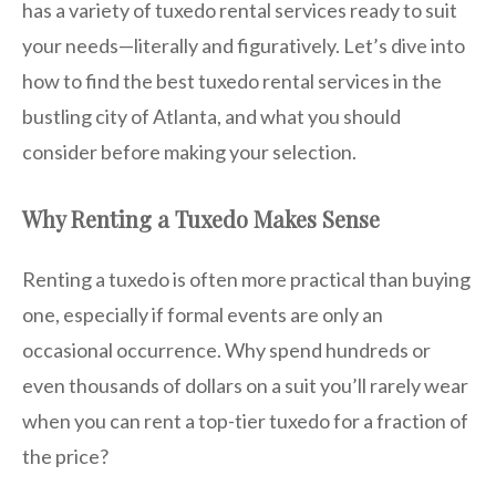
has a variety of tuxedo rental services ready to suit
your needs—literally and figuratively. Let’s dive into
how to find the best tuxedo rental services in the
bustling city of Atlanta, and what you should
consider before making your selection.
Why Renting a Tuxedo Makes Sense
Renting a tuxedo is often more practical than buying
one, especially if formal events are only an
occasional occurrence. Why spend hundreds or
even thousands of dollars on a suit you’ll rarely wear
when you can rent a top-tier tuxedo for a fraction of
the price?