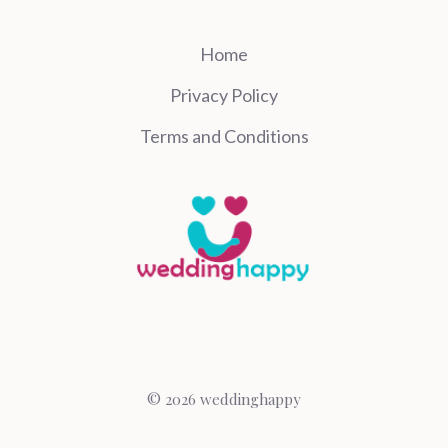
Home
Privacy Policy
Terms and Conditions
© 2026 weddinghappy