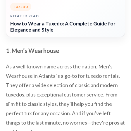
TUXEDO
RELATED READ
How to Wear a Tuxedo: A Complete Guide for
Elegance and Style
1. Men’s Wearhouse
As a well-known name across the nation, Men’s
Wearhouse in Atlanta is a go-to for tuxedo rentals.
They offer a wide selection of classic and modern
tuxedos, plus exceptional customer service. From
slim fit to classic styles, they’ll help you find the
perfect tux for any occasion. And if you’ve left
things to the last minute, no worries—they’re pros at