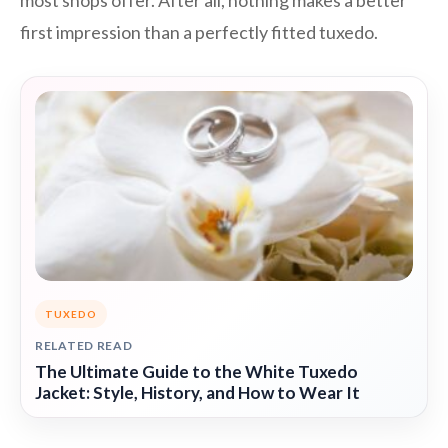
most shops offer. After all, nothing makes a better
first impression than a perfectly fitted tuxedo.
TUXEDO
RELATED READ
The Ultimate Guide to the White Tuxedo
Jacket: Style, History, and How to Wear It