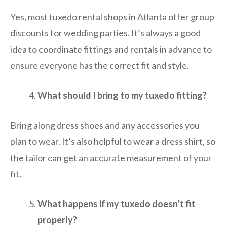
Yes, most tuxedo rental shops in Atlanta offer group
discounts for wedding parties. It’s always a good
idea to coordinate fittings and rentals in advance to
ensure everyone has the correct fit and style.
What should I bring to my tuxedo fitting?
Bring along dress shoes and any accessories you
plan to wear. It’s also helpful to wear a dress shirt, so
the tailor can get an accurate measurement of your
fit.
What happens if my tuxedo doesn’t fit
properly?