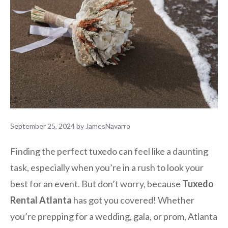
September 25, 2024
by
JamesNavarro
Finding the perfect tuxedo can feel like a daunting
task, especially when you’re in a rush to look your
best for an event. But don’t worry, because
Tuxedo
Rental Atlanta
has got you covered! Whether
you’re prepping for a wedding, gala, or prom, Atlanta