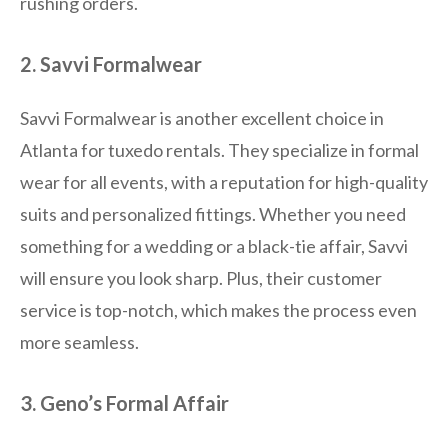
rushing orders.
2. Savvi Formalwear
Savvi Formalwear is another excellent choice in
Atlanta for tuxedo rentals. They specialize in formal
wear for all events, with a reputation for high-quality
suits and personalized fittings. Whether you need
something for a wedding or a black-tie affair, Savvi
will ensure you look sharp. Plus, their customer
service is top-notch, which makes the process even
more seamless.
3. Geno’s Formal Affair