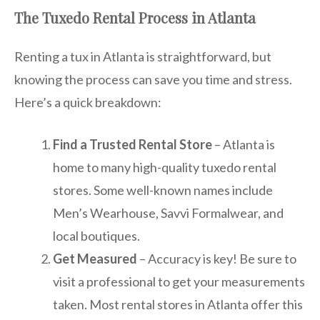
The Tuxedo Rental Process in Atlanta
Renting a tux in Atlanta is straightforward, but
knowing the process can save you time and stress.
Here’s a quick breakdown:
Find a Trusted Rental Store
– Atlanta is
home to many high-quality tuxedo rental
stores. Some well-known names include
Men’s Wearhouse, Savvi Formalwear, and
local boutiques.
Get Measured
– Accuracy is key! Be sure to
visit a professional to get your measurements
taken. Most rental stores in Atlanta offer this