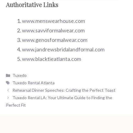
Authoritative Links
www.menswearhouse.com
www.savviformalwear.com
www.genosformalwear.com
www.jandrewsbridalandformal.com
www.blacktieatlanta.com
Categories
Tuxedo
Tags
Tuxedo Rental Atlanta
Rehearsal Dinner Speeches: Crafting the Perfect Toast
Tuxedo Rental LA: Your Ultimate Guide to Finding the
Perfect Fit