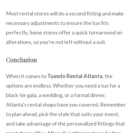
Most rental stores will do a second fitting and make
necessary adjustments to ensure the tux fits
perfectly. Some stores offer a quick turnaround on
alterations, so you’re not left without a suit.
Conclusion
When it comes to
Tuxedo Rental Atlanta
, the
options are endless. Whether you need a tux for a
black-tie gala, a wedding, or a formal dinner,
Atlanta’s rental shops have you covered. Remember
to plan ahead, pick the style that suits your event,
and take advantage of the personalized fittings that