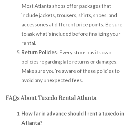
Most Atlanta shops offer packages that
include jackets, trousers, shirts, shoes, and
accessories at different price points. Be sure
to ask what’s included before finalizing your
rental.
Return Policies
: Every store has its own
policies regarding late returns or damages.
Make sure you’re aware of these policies to
avoid any unexpected fees.
FAQs About Tuxedo Rental Atlanta
How far in advance should I rent a tuxedo in
Atlanta?