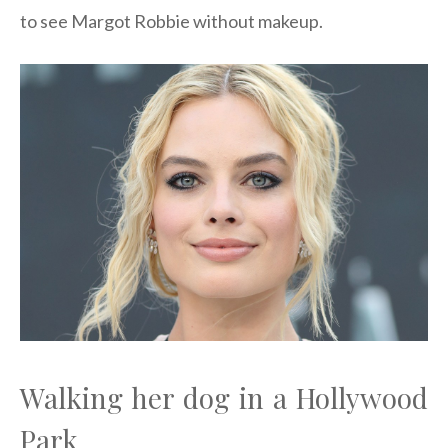
to see Margot Robbie without makeup.
Walking her dog in a Hollywood
Park