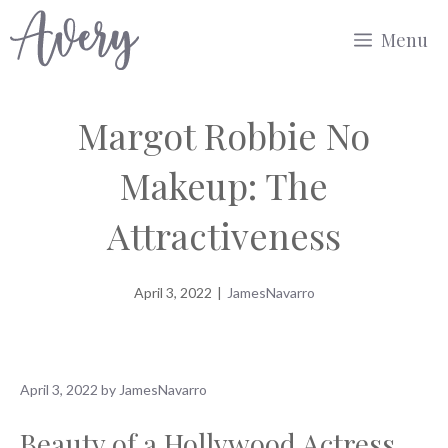
Skip
Menu
to
content
Margot Robbie No
Makeup: The
Attractiveness
April 3, 2022
|
JamesNavarro
April 3, 2022
by
JamesNavarro
Beauty of a Hollywood Actress