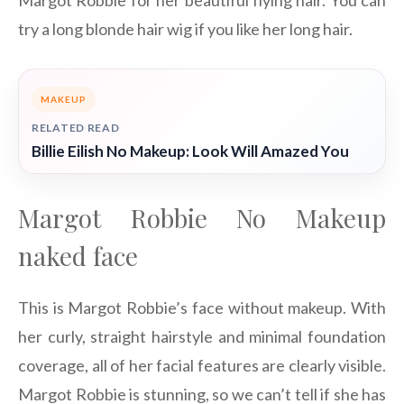
try a long blonde hair wig if you like her long hair.
MAKEUP
RELATED READ
Billie Eilish No Makeup: Look Will Amazed You
Margot Robbie No Makeup
naked face
This is Margot Robbie’s face without makeup. With
her curly, straight hairstyle and minimal foundation
coverage, all of her facial features are clearly visible.
Margot Robbie is stunning, so we can’t tell if she has