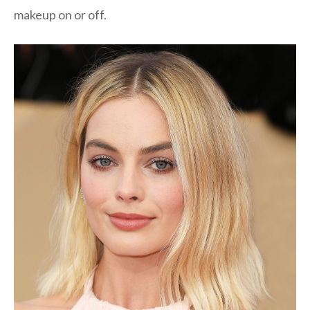
makeup on or off.