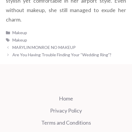
stylish yet comfortable in her airport style. Even
without makeup, she still managed to exude her
charm.
Categories
Makeup
Tags
Makeup
MARYLIN MONROE NO MAKEUP
Are You Having Trouble Finding Your “Wedding Ring”?
Home
Privacy Policy
Terms and Conditions