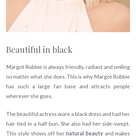
Beautiful in black
Margot Robbie is always friendly, radiant and smiling
no matter what she does. This is why Margot Robbie
has such a large fan base and attracts people
wherever she goes.
The beautiful actress wore a black dress and had her
hair tied in a half-bun. She also had her side-swept.
This style shows off her
natural beauty
and makes