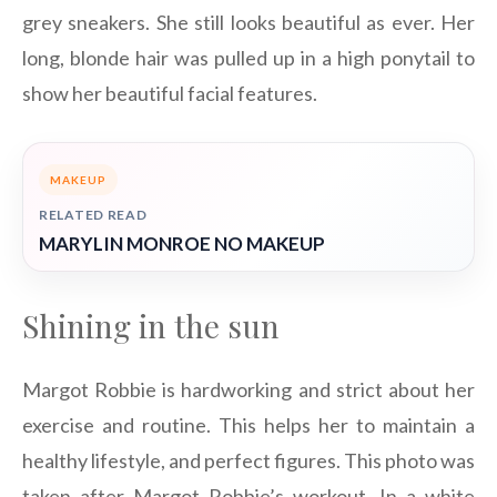
grey sneakers. She still looks beautiful as ever. Her
long, blonde hair was pulled up in a high ponytail to
show her beautiful facial features.
MAKEUP
RELATED READ
MARYLIN MONROE NO MAKEUP
Shining in the sun
Margot Robbie is hardworking and strict about her
exercise and routine. This helps her to maintain a
healthy lifestyle, and perfect figures. This photo was
taken after Margot Robbie’s workout. In a white