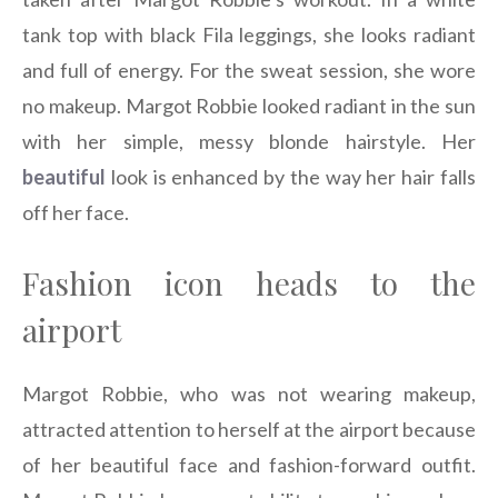
tank top with black Fila leggings, she looks radiant
and full of energy. For the sweat session, she wore
no makeup. Margot Robbie looked radiant in the sun
with her simple, messy blonde hairstyle. Her
beautiful
look is enhanced by the way her hair falls
off her face.
Fashion icon heads to the
airport
Margot Robbie, who was not wearing makeup,
attracted attention to herself at the airport because
of her beautiful face and fashion-forward outfit.