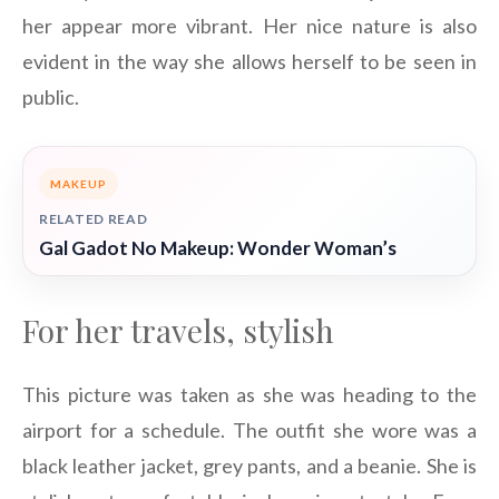
her appear more vibrant. Her nice nature is also
evident in the way she allows herself to be seen in
public.
MAKEUP
RELATED READ
Gal Gadot No Makeup: Wonder Woman’s
For her travels, stylish
This picture was taken as she was heading to the
airport for a schedule. The outfit she wore was a
black leather jacket, grey pants, and a beanie. She is