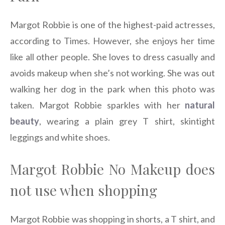
Margot Robbie is one of the highest-paid actresses,
according to Times. However, she enjoys her time
like all other people. She loves to dress casually and
avoids makeup when she’s not working. She was out
walking her dog in the park when this photo was
taken. Margot Robbie sparkles with her
natural
beauty
, wearing a plain grey T shirt, skintight
leggings and white shoes.
Margot Robbie No Makeup does
not use when shopping
Margot Robbie was shopping in shorts, a T shirt, and