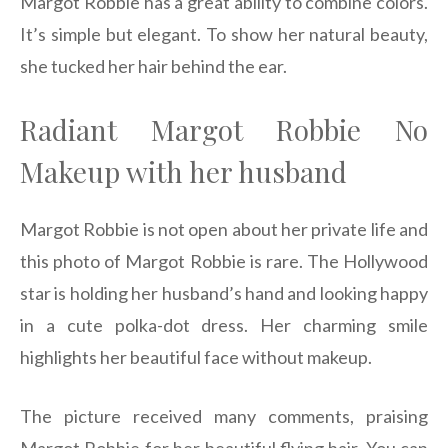
Margot Robbie has a great ability to combine colors.
It’s simple but elegant. To show her natural beauty,
she tucked her hair behind the ear.
Radiant Margot Robbie No
Makeup with her husband
Margot Robbie is not open about her private life and
this photo of Margot Robbie is rare. The Hollywood
star is holding her husband’s hand and looking happy
in a cute polka-dot dress. Her charming smile
highlights her beautiful face without makeup.
The picture received many comments, praising
Margot Robbie for her beautiful flying hair. You can