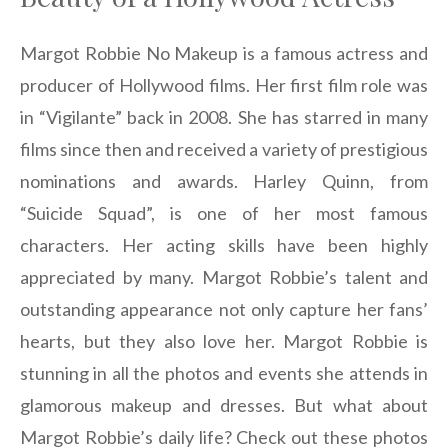
Margot Robbie No Makeup is a famous actress and
producer of Hollywood films. Her first film role was
in “Vigilante” back in 2008. She has starred in many
films since then and received a variety of prestigious
nominations and awards. Harley Quinn, from
“Suicide Squad”, is one of her most famous
characters. Her acting skills have been highly
appreciated by many. Margot Robbie’s talent and
outstanding appearance not only capture her fans’
hearts, but they also love her. Margot Robbie is
stunning in all the photos and events she attends in
glamorous makeup and dresses. But what about
Margot Robbie’s daily life? Check out these photos