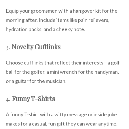
Equip your groomsmen with a hangover kit for the
morning after. Include items like pain relievers,
hydration packs, and a cheeky note.
3.
Novelty Cufflinks
Choose cufflinks that reflect their interests—a golf
ball for the golfer, a mini wrench for the handyman,
or a guitar for the musician.
4.
Funny T-Shirts
A funny T-shirt with a witty message or inside joke
makes for a casual, fun gift they can wear anytime.