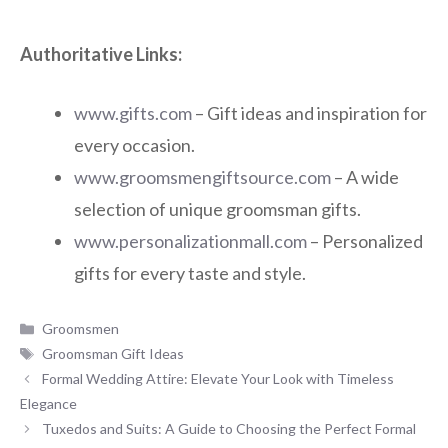
Authoritative Links:
www.gifts.com
– Gift ideas and inspiration for
every occasion.
www.groomsmengiftsource.com
– A wide
selection of unique groomsman gifts.
www.personalizationmall.com
– Personalized
gifts for every taste and style.
Categories
Groomsmen
Tags
Groomsman Gift Ideas
Formal Wedding Attire: Elevate Your Look with Timeless
Elegance
Tuxedos and Suits: A Guide to Choosing the Perfect Formal