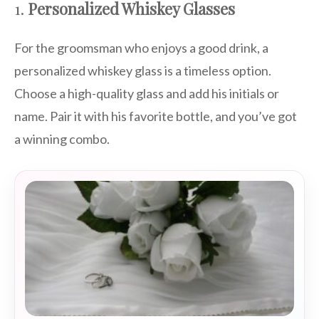
1.
Personalized Whiskey Glasses
For the groomsman who enjoys a good drink, a
personalized whiskey glass is a timeless option.
Choose a high-quality glass and add his initials or
name. Pair it with his favorite bottle, and you’ve got
a winning combo.