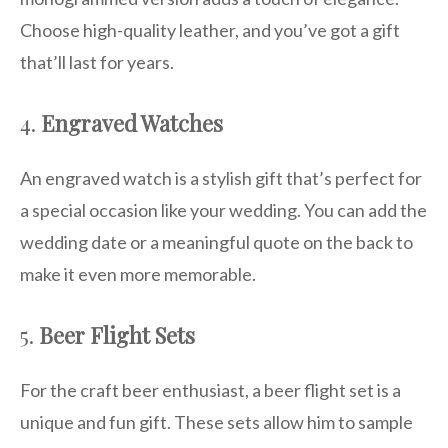
Choose high-quality leather, and you’ve got a gift
that’ll last for years.
4.
Engraved Watches
An engraved watch is a stylish gift that’s perfect for
a special occasion like your wedding. You can add the
wedding date or a meaningful quote on the back to
make it even more memorable.
5.
Beer Flight Sets
For the craft beer enthusiast, a beer flight set is a
unique and fun gift. These sets allow him to sample