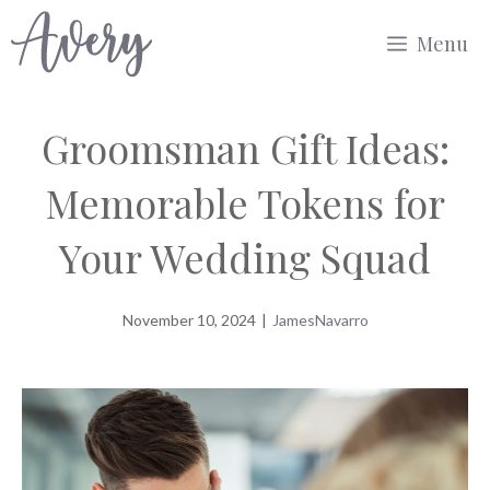
Skip
Menu
to
content
Groomsman Gift Ideas:
Memorable Tokens for
Your Wedding Squad
November 10, 2024
|
JamesNavarro