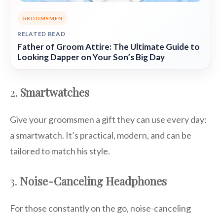
GROOMSMEN
RELATED READ
Father of Groom Attire: The Ultimate Guide to
Looking Dapper on Your Son’s Big Day
2.
Smartwatches
Give your groomsmen a gift they can use every day:
a smartwatch. It’s practical, modern, and can be
tailored to match his style.
3.
Noise-Canceling Headphones
For those constantly on the go, noise-canceling