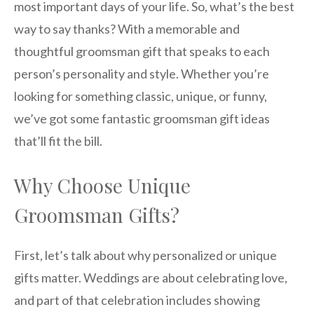
most important days of your life. So, what’s the best
way to say thanks? With a memorable and
thoughtful groomsman gift that speaks to each
person’s personality and style. Whether you’re
looking for something classic, unique, or funny,
we’ve got some fantastic groomsman gift ideas
that’ll fit the bill.
Why Choose Unique
Groomsman Gifts?
First, let’s talk about why personalized or unique
gifts matter. Weddings are about celebrating love,
and part of that celebration includes showing