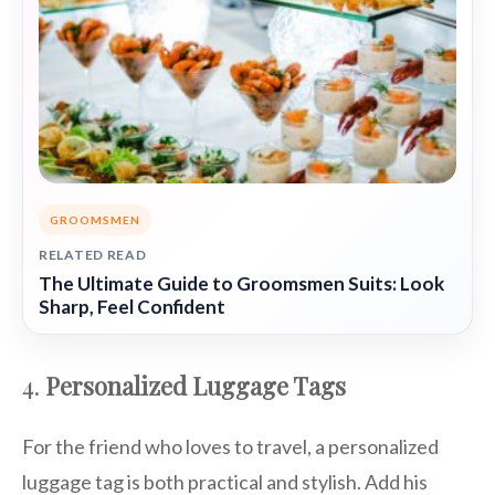
GROOMSMEN
RELATED READ
The Ultimate Guide to Groomsmen Suits: Look
Sharp, Feel Confident
4.
Personalized Luggage Tags
For the friend who loves to travel, a personalized
luggage tag is both practical and stylish. Add his