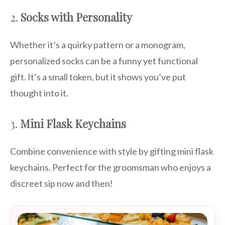
2.
Socks with Personality
Whether it’s a quirky pattern or a monogram,
personalized socks can be a funny yet functional
gift. It’s a small token, but it shows you’ve put
thought into it.
3.
Mini Flask Keychains
Combine convenience with style by gifting mini flask
keychains. Perfect for the groomsman who enjoys a
discreet sip now and then!