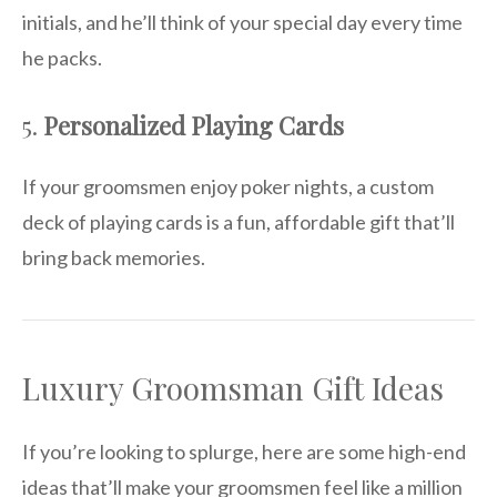
initials, and he’ll think of your special day every time
he packs.
5.
Personalized Playing Cards
If your groomsmen enjoy poker nights, a custom
deck of playing cards is a fun, affordable gift that’ll
bring back memories.
Luxury Groomsman Gift Ideas
If you’re looking to splurge, here are some high-end
ideas that’ll make your groomsmen feel like a million