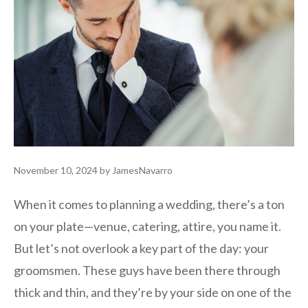
November 10, 2024
by
JamesNavarro
When it comes to planning a wedding, there’s a ton
on your plate—venue, catering, attire, you name it.
But let’s not overlook a key part of the day: your
groomsmen. These guys have been there through
thick and thin, and they’re by your side on one of the