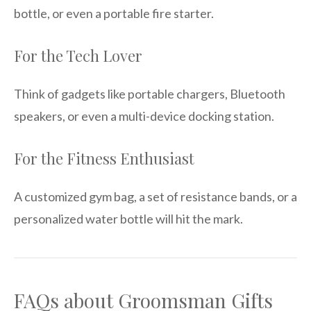
bottle, or even a portable fire starter.
For the Tech Lover
Think of gadgets like portable chargers, Bluetooth
speakers, or even a multi-device docking station.
For the Fitness Enthusiast
A customized gym bag, a set of resistance bands, or a
personalized water bottle will hit the mark.
FAQs about Groomsman Gifts