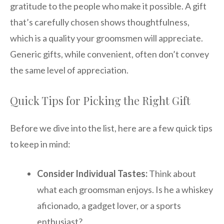
gratitude to the people who make it possible. A gift
that’s carefully chosen shows thoughtfulness,
which is a quality your groomsmen will appreciate.
Generic gifts, while convenient, often don’t convey
the same level of appreciation.
Quick Tips for Picking the Right Gift
Before we dive into the list, here are a few quick tips
to keep in mind:
Consider Individual Tastes:
Think about
what each groomsman enjoys. Is he a whiskey
aficionado, a gadget lover, or a sports
enthusiast?