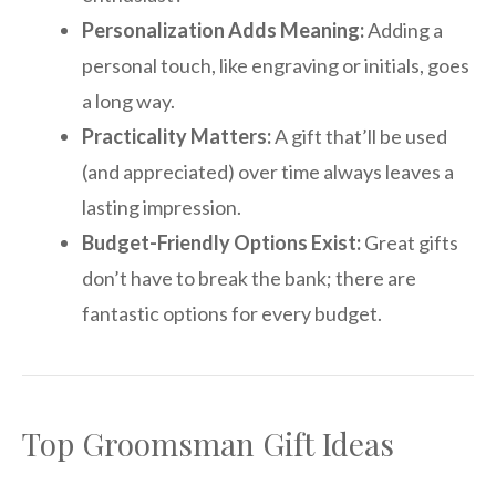
Personalization Adds Meaning:
Adding a
personal touch, like engraving or initials, goes
a long way.
Practicality Matters:
A gift that’ll be used
(and appreciated) over time always leaves a
lasting impression.
Budget-Friendly Options Exist:
Great gifts
don’t have to break the bank; there are
fantastic options for every budget.
Top Groomsman Gift Ideas