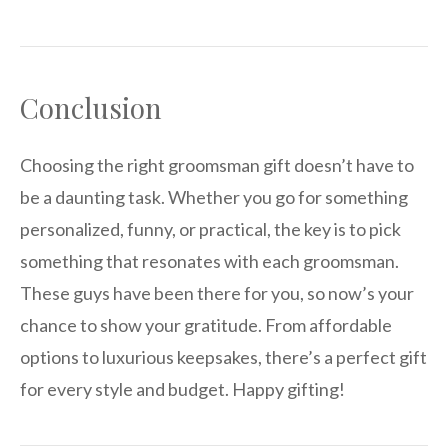
Conclusion
Choosing the right groomsman gift doesn’t have to
be a daunting task. Whether you go for something
personalized, funny, or practical, the key is to pick
something that resonates with each groomsman.
These guys have been there for you, so now’s your
chance to show your gratitude. From affordable
options to luxurious keepsakes, there’s a perfect gift
for every style and budget. Happy gifting!