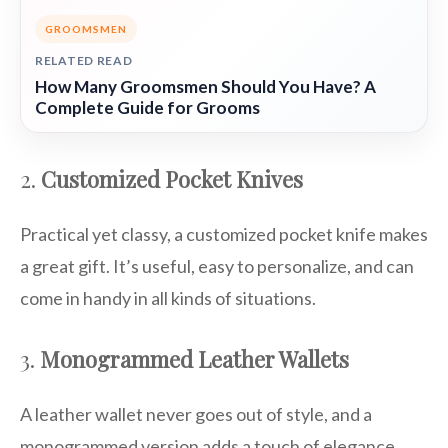
GROOMSMEN
RELATED READ
How Many Groomsmen Should You Have? A
Complete Guide for Grooms
2.
Customized Pocket Knives
Practical yet classy, a customized pocket knife makes
a great gift. It’s useful, easy to personalize, and can
come in handy in all kinds of situations.
3.
Monogrammed Leather Wallets
A leather wallet never goes out of style, and a
monogrammed version adds a touch of elegance.