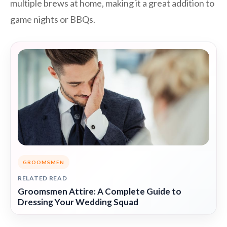
multiple brews at home, making it a great addition to
game nights or BBQs.
GROOMSMEN
RELATED READ
Groomsmen Attire: A Complete Guide to
Dressing Your Wedding Squad