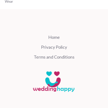
Wear
Home
Privacy Policy
Terms and Conditions