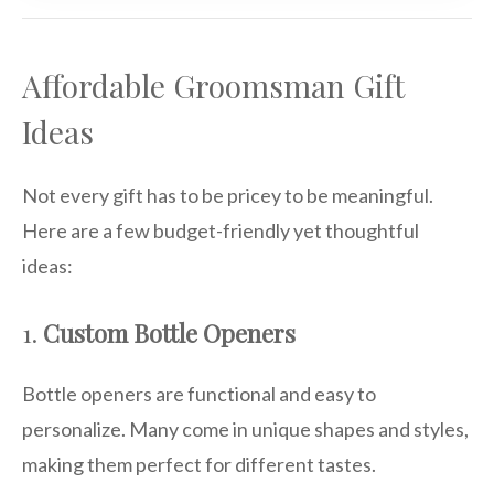
Affordable Groomsman Gift
Ideas
Not every gift has to be pricey to be meaningful.
Here are a few budget-friendly yet thoughtful
ideas:
1.
Custom Bottle Openers
Bottle openers are functional and easy to
personalize. Many come in unique shapes and styles,
making them perfect for different tastes.