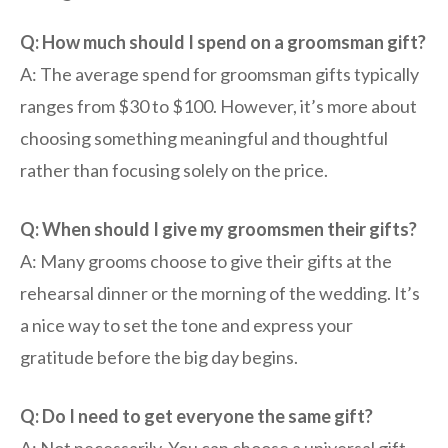
Q: How much should I spend on a groomsman gift?
A: The average spend for groomsman gifts typically
ranges from $30 to $100. However, it’s more about
choosing something meaningful and thoughtful
rather than focusing solely on the price.
Q: When should I give my groomsmen their gifts?
A: Many grooms choose to give their gifts at the
rehearsal dinner or the morning of the wedding. It’s
a nice way to set the tone and express your
gratitude before the big day begins.
Q: Do I need to get everyone the same gift?