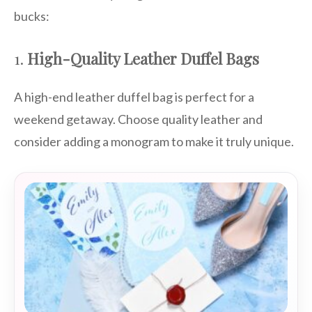
bucks:
1.
High-Quality Leather Duffel Bags
A high-end leather duffel bag is perfect for a
weekend getaway. Choose quality leather and
consider adding a monogram to make it truly unique.