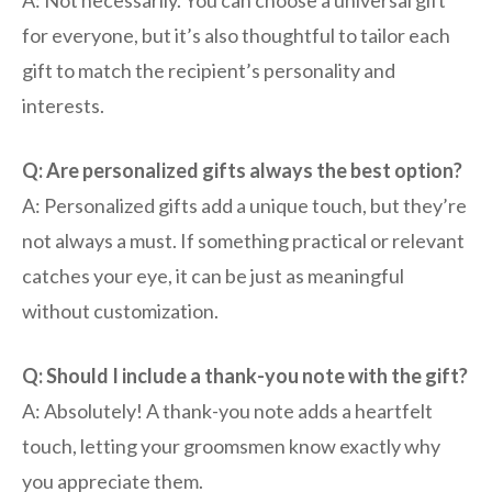
A: Not necessarily. You can choose a universal gift
for everyone, but it’s also thoughtful to tailor each
gift to match the recipient’s personality and
interests.
Q: Are personalized gifts always the best option?
A: Personalized gifts add a unique touch, but they’re
not always a must. If something practical or relevant
catches your eye, it can be just as meaningful
without customization.
Q: Should I include a thank-you note with the gift?
A: Absolutely! A thank-you note adds a heartfelt
touch, letting your groomsmen know exactly why
you appreciate them.