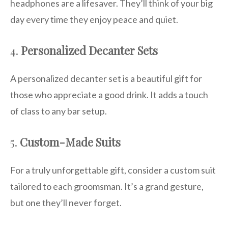
headphones are a lifesaver. They’ll think of your big
day every time they enjoy peace and quiet.
4.
Personalized Decanter Sets
A personalized decanter set is a beautiful gift for
those who appreciate a good drink. It adds a touch
of class to any bar setup.
5.
Custom-Made Suits
For a truly unforgettable gift, consider a custom suit
tailored to each groomsman. It’s a grand gesture,
but one they’ll never forget.