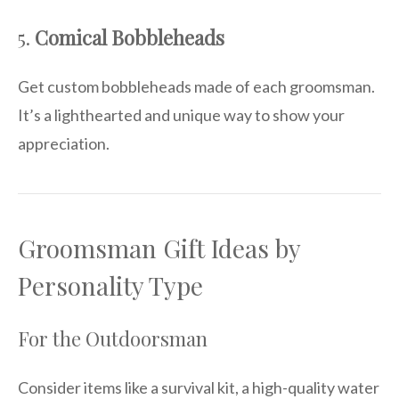
5.
Comical Bobbleheads
Get custom bobbleheads made of each groomsman.
It’s a lighthearted and unique way to show your
appreciation.
Groomsman Gift Ideas by
Personality Type
For the Outdoorsman
Consider items like a survival kit, a high-quality water