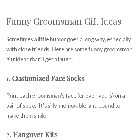
Funny Groomsman Gift Ideas
Sometimes a little humor goes a long way, especially
with close friends. Here are some funny groomsman
gift ideas that’ll get a laugh:
1.
Customized Face Socks
Print each groomsman’s face (or even yours) on a
pair of socks. It’s silly, memorable, and bound to
make them smile.
2.
Hangover Kits